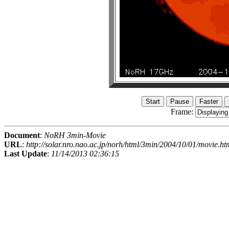
Frame:
Document
:
NoRH 3min-Movie
URL
:
http://solar.nro.nao.ac.jp/norh/html/3min/2004/10/01/movie.ht
Last Update
:
11/14/2013 02:36:15