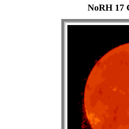
NoRH 17 