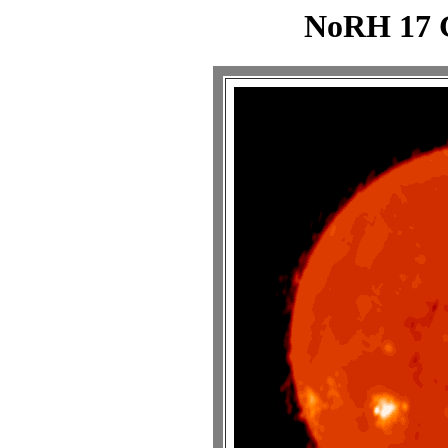
NoRH 17 