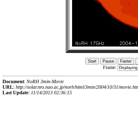
Frame:
Document
:
NoRH 3min-Movie
URL
:
http://solar.nro.nao.ac.jp/norh/html/3min/2004/10/31/movie.ht
Last Update
:
11/14/2013 02:36:15