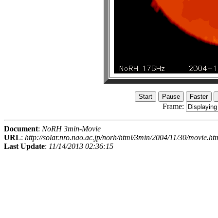
Frame:
Document
:
NoRH 3min-Movie
URL
:
http://solar.nro.nao.ac.jp/norh/html/3min/2004/11/30/movie.ht
Last Update
:
11/14/2013 02:36:15