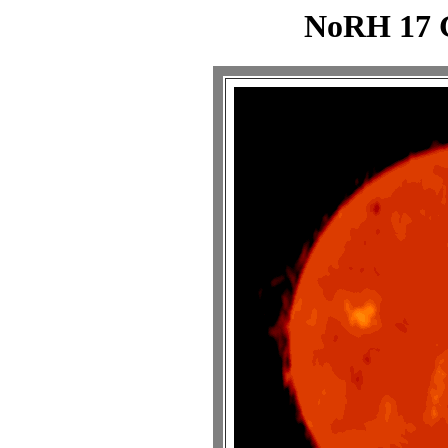
NoRH 17 