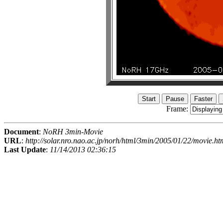
Frame:
Document
:
NoRH 3min-Movie
URL
:
http://solar.nro.nao.ac.jp/norh/html/3min/2005/01/22/movie.ht
Last Update
:
11/14/2013 02:36:15