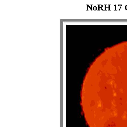
NoRH 17 