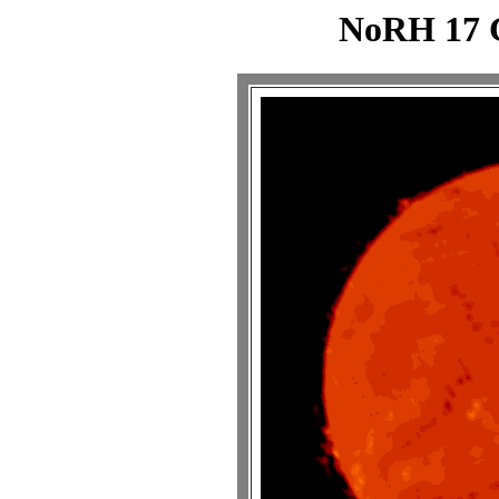
NoRH 17 