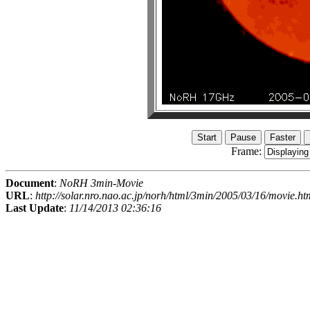
Frame:
Document
:
NoRH 3min-Movie
URL
:
http://solar.nro.nao.ac.jp/norh/html/3min/2005/03/16/movie.ht
Last Update
:
11/14/2013 02:36:16