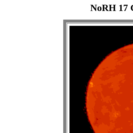
NoRH 17 