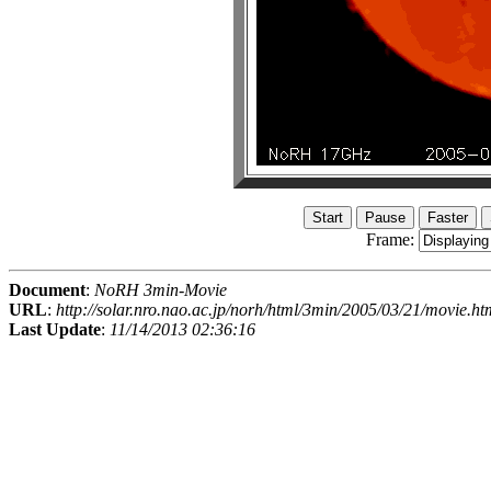
Frame:
Document
:
NoRH 3min-Movie
URL
:
http://solar.nro.nao.ac.jp/norh/html/3min/2005/03/21/movie.ht
Last Update
:
11/14/2013 02:36:16