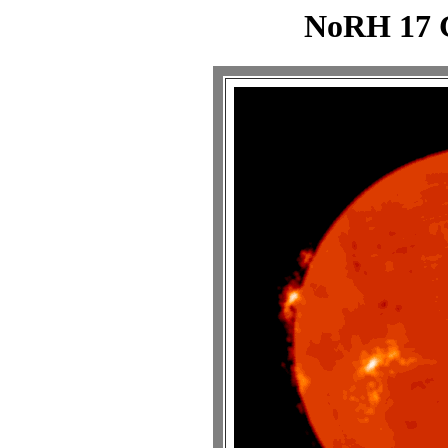
NoRH 17 