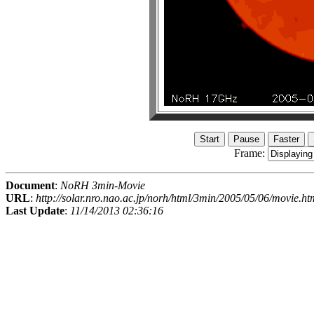
Frame:
Document
:
NoRH 3min-Movie
URL
:
http://solar.nro.nao.ac.jp/norh/html/3min/2005/05/06/movie.ht
Last Update
:
11/14/2013 02:36:16