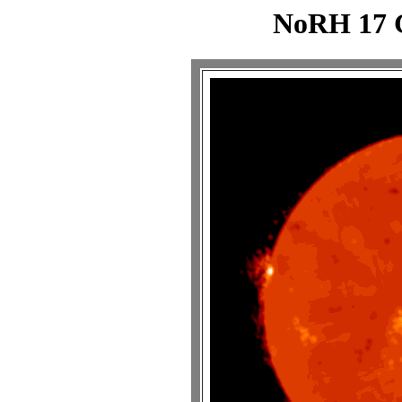
NoRH 17 