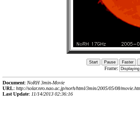
Frame:
Document
:
NoRH 3min-Movie
URL
:
http://solar.nro.nao.ac.jp/norh/html/3min/2005/05/08/movie.ht
Last Update
:
11/14/2013 02:36:16