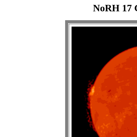
NoRH 17 