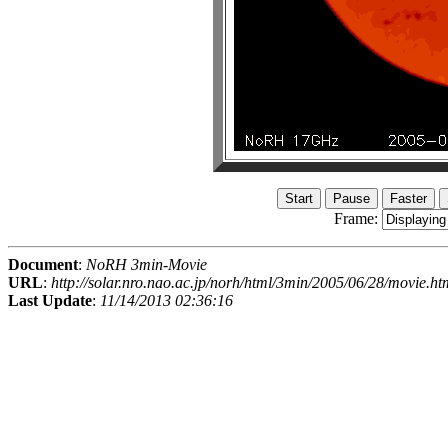
Frame:
Document
:
NoRH 3min-Movie
URL
:
http://solar.nro.nao.ac.jp/norh/html/3min/2005/06/28/movie.ht
Last Update
:
11/14/2013 02:36:16