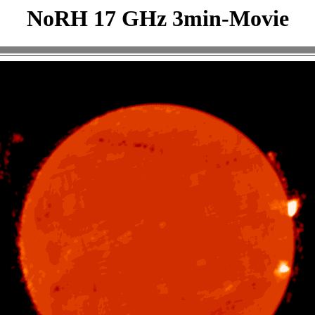
NoRH 17 GHz 3min-Movie