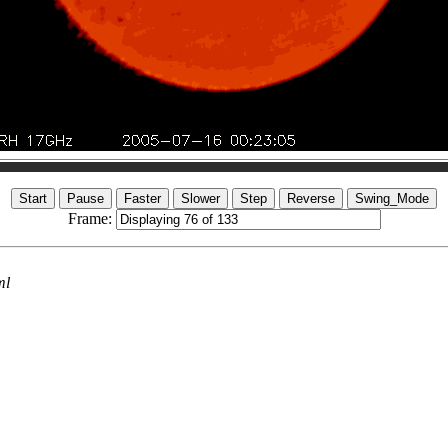
Frame:
ml