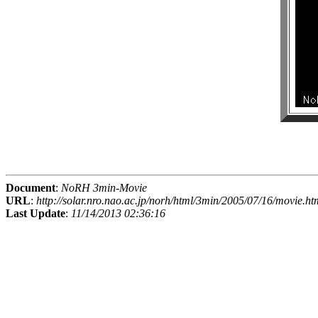
Document
:
NoRH 3min-Movie
URL
:
http://solar.nro.nao.ac.jp/norh/html/3min/2005/07/16/movie.ht
Last Update
:
11/14/2013 02:36:16