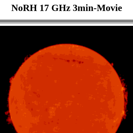
NoRH 17 GHz 3min-Movie