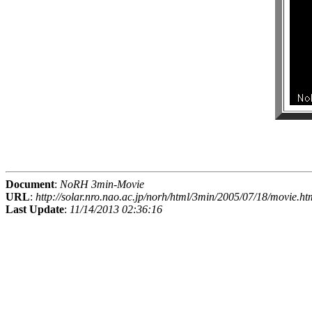
Document
:
NoRH 3min-Movie
URL
:
http://solar.nro.nao.ac.jp/norh/html/3min/2005/07/18/movie.ht
Last Update
:
11/14/2013 02:36:16