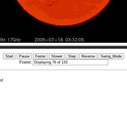
Frame:
ml