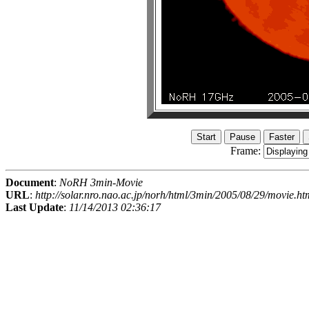
Frame:
Document
:
NoRH 3min-Movie
URL
:
http://solar.nro.nao.ac.jp/norh/html/3min/2005/08/29/movie.ht
Last Update
:
11/14/2013 02:36:17