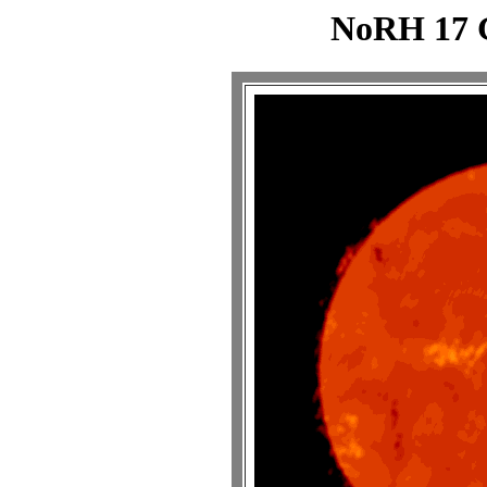
NoRH 17 