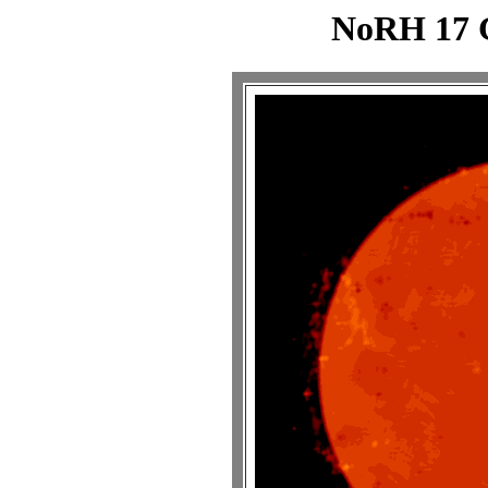
NoRH 17 