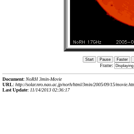
Frame:
Document
:
NoRH 3min-Movie
URL
:
http://solar.nro.nao.ac.jp/norh/html/3min/2005/09/15/movie.ht
Last Update
:
11/14/2013 02:36:17