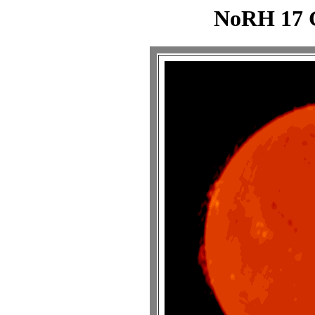
NoRH 17 