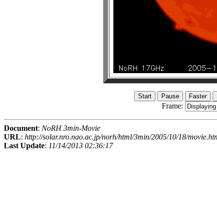
Frame:
Document
:
NoRH 3min-Movie
URL
:
http://solar.nro.nao.ac.jp/norh/html/3min/2005/10/18/movie.ht
Last Update
:
11/14/2013 02:36:17