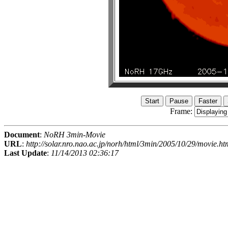
Frame:
Document
:
NoRH 3min-Movie
URL
:
http://solar.nro.nao.ac.jp/norh/html/3min/2005/10/29/movie.ht
Last Update
:
11/14/2013 02:36:17