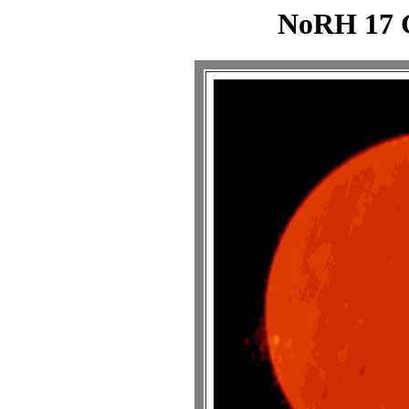
NoRH 17 