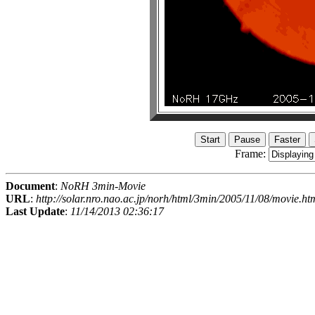
Frame:
Document
:
NoRH 3min-Movie
URL
:
http://solar.nro.nao.ac.jp/norh/html/3min/2005/11/08/movie.ht
Last Update
:
11/14/2013 02:36:17