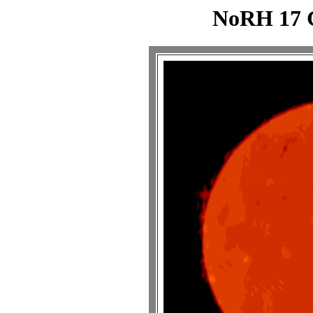
NoRH 17 