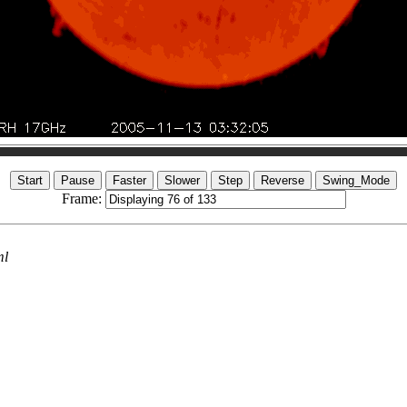
Frame:
ml