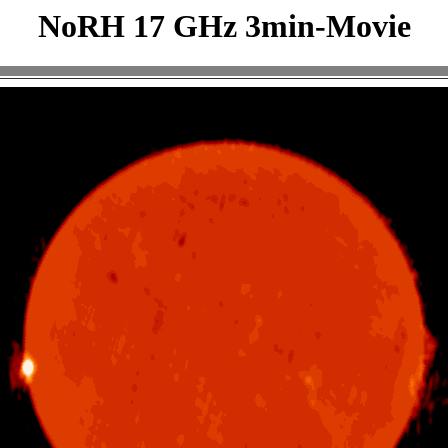
NoRH 17 GHz 3min-Movie