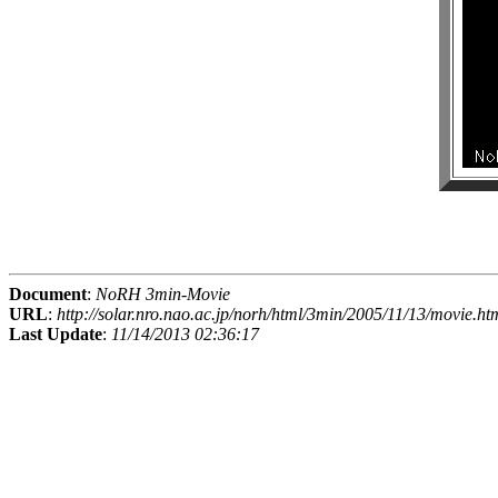
Document
:
NoRH 3min-Movie
URL
:
http://solar.nro.nao.ac.jp/norh/html/3min/2005/11/13/movie.ht
Last Update
:
11/14/2013 02:36:17