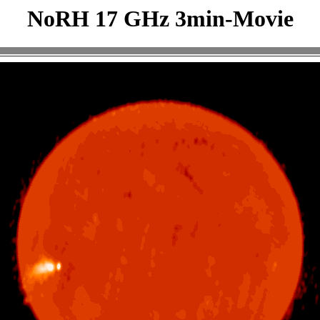
NoRH 17 GHz 3min-Movie