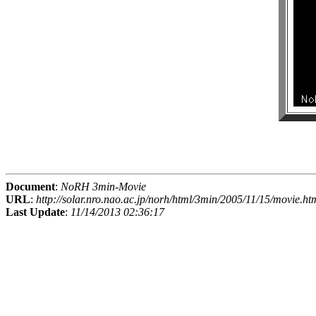
Document
:
NoRH 3min-Movie
URL
:
http://solar.nro.nao.ac.jp/norh/html/3min/2005/11/15/movie.ht
Last Update
:
11/14/2013 02:36:17