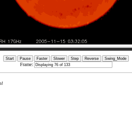
Frame:
ml