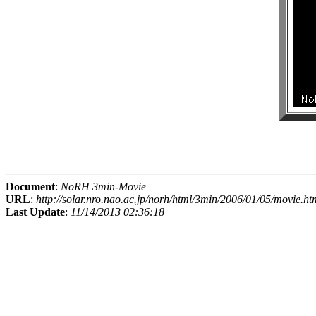
Document
:
NoRH 3min-Movie
URL
:
http://solar.nro.nao.ac.jp/norh/html/3min/2006/01/05/movie.ht
Last Update
:
11/14/2013 02:36:18