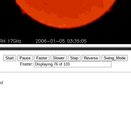
Frame:
ml