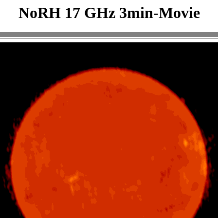
NoRH 17 GHz 3min-Movie