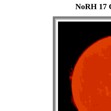
NoRH 17 