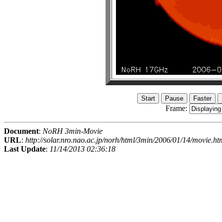
Frame:
Document
:
NoRH 3min-Movie
URL
:
http://solar.nro.nao.ac.jp/norh/html/3min/2006/01/14/movie.ht
Last Update
:
11/14/2013 02:36:18