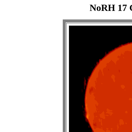
NoRH 17 