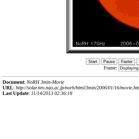
Frame:
Document
:
NoRH 3min-Movie
URL
:
http://solar.nro.nao.ac.jp/norh/html/3min/2006/01/16/movie.ht
Last Update
:
11/14/2013 02:36:18