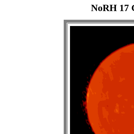
NoRH 17 