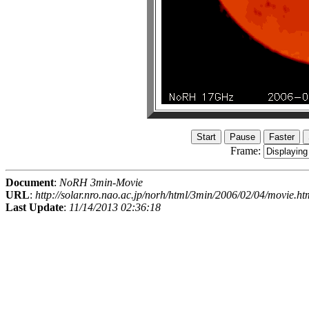
Frame:
Document
:
NoRH 3min-Movie
URL
:
http://solar.nro.nao.ac.jp/norh/html/3min/2006/02/04/movie.ht
Last Update
:
11/14/2013 02:36:18