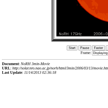
Frame:
Document
:
NoRH 3min-Movie
URL
:
http://solar.nro.nao.ac.jp/norh/html/3min/2006/03/13/movie.ht
Last Update
:
11/14/2013 02:36:18