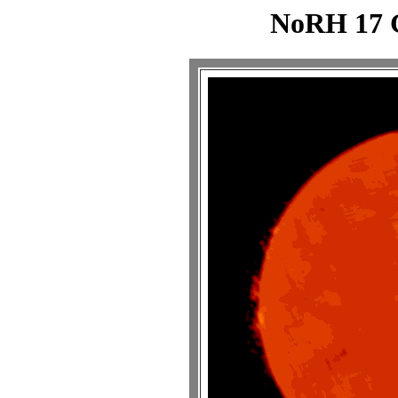
NoRH 17 