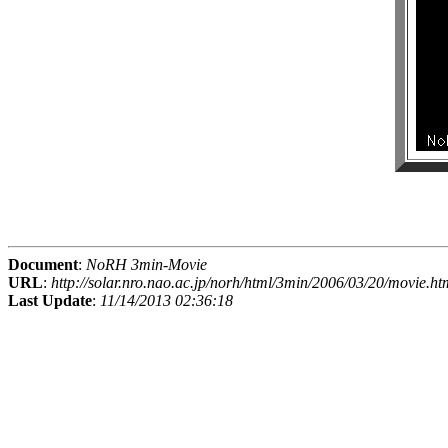
Document
:
NoRH 3min-Movie
URL
:
http://solar.nro.nao.ac.jp/norh/html/3min/2006/03/20/movie.ht
Last Update
:
11/14/2013 02:36:18