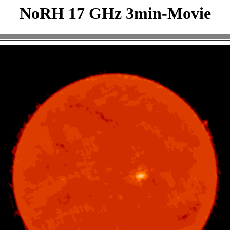
NoRH 17 GHz 3min-Movie