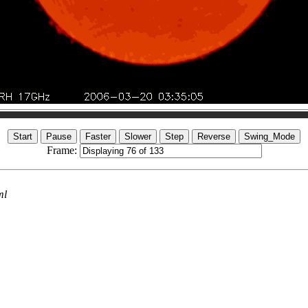
Frame:
ml