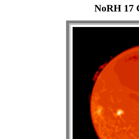
NoRH 17 