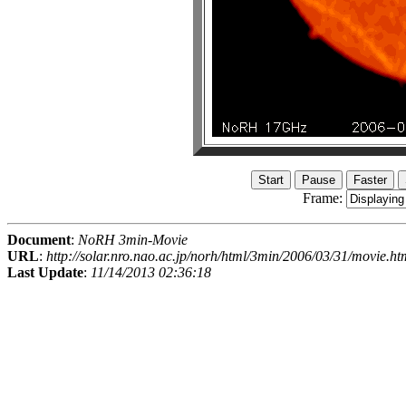
Frame:
Document
:
NoRH 3min-Movie
URL
:
http://solar.nro.nao.ac.jp/norh/html/3min/2006/03/31/movie.ht
Last Update
:
11/14/2013 02:36:18