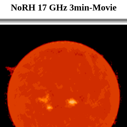
NoRH 17 GHz 3min-Movie