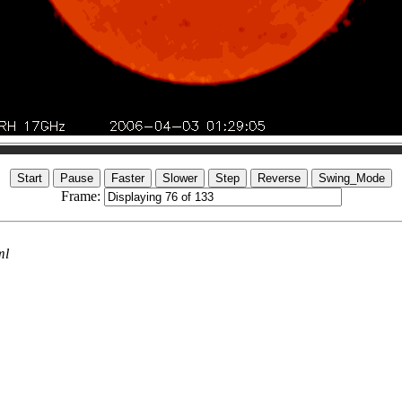
Frame:
ml