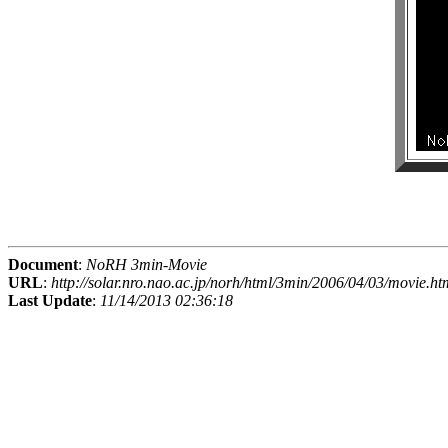
Document
:
NoRH 3min-Movie
URL
:
http://solar.nro.nao.ac.jp/norh/html/3min/2006/04/03/movie.ht
Last Update
:
11/14/2013 02:36:18