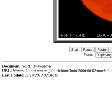
Frame:
Document
:
NoRH 3min-Movie
URL
:
http://solar.nro.nao.ac.jp/norh/html/3min/2006/06/02/movie.ht
Last Update
:
11/14/2013 02:36:19