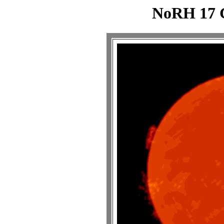
NoRH 17 