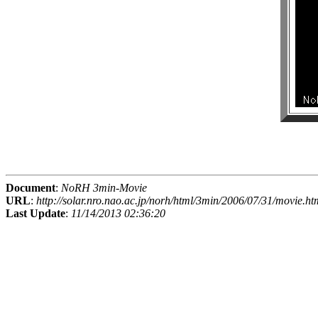
Document
:
NoRH 3min-Movie
URL
:
http://solar.nro.nao.ac.jp/norh/html/3min/2006/07/31/movie.ht
Last Update
:
11/14/2013 02:36:20