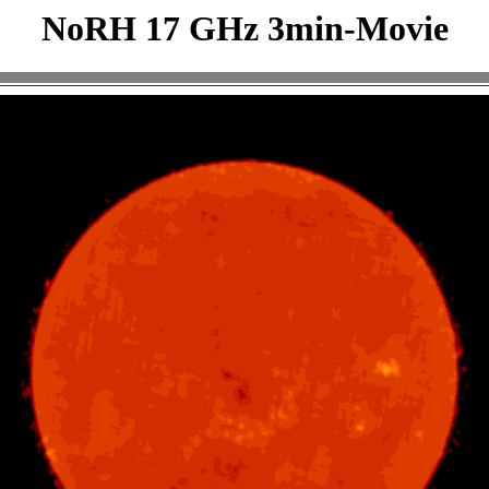
NoRH 17 GHz 3min-Movie