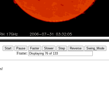
Frame:
ml