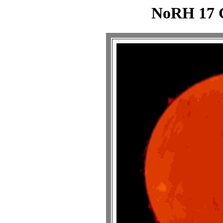
NoRH 17 