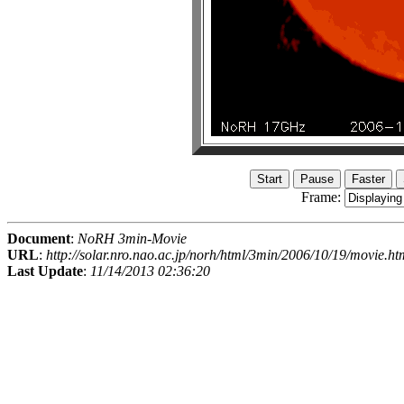
Frame:
Document
:
NoRH 3min-Movie
URL
:
http://solar.nro.nao.ac.jp/norh/html/3min/2006/10/19/movie.ht
Last Update
:
11/14/2013 02:36:20