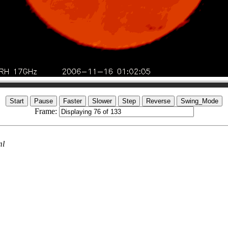
Frame:
ml