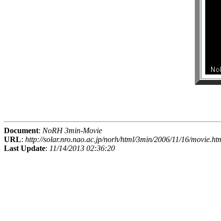
Document
:
NoRH 3min-Movie
URL
:
http://solar.nro.nao.ac.jp/norh/html/3min/2006/11/16/movie.ht
Last Update
:
11/14/2013 02:36:20