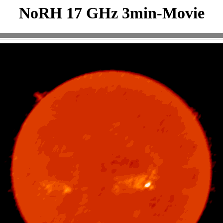
NoRH 17 GHz 3min-Movie