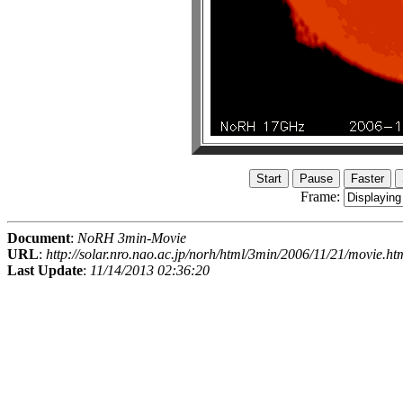
Frame:
Document
:
NoRH 3min-Movie
URL
:
http://solar.nro.nao.ac.jp/norh/html/3min/2006/11/21/movie.ht
Last Update
:
11/14/2013 02:36:20