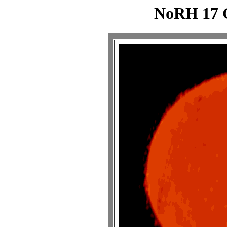
NoRH 17 