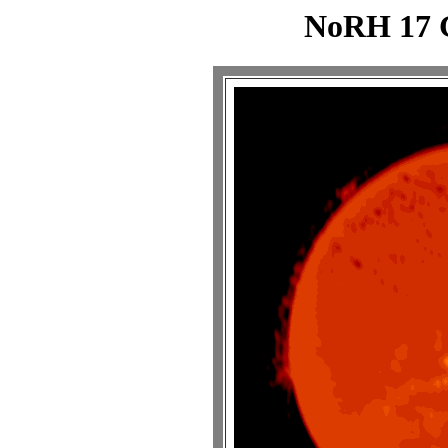
NoRH 17 