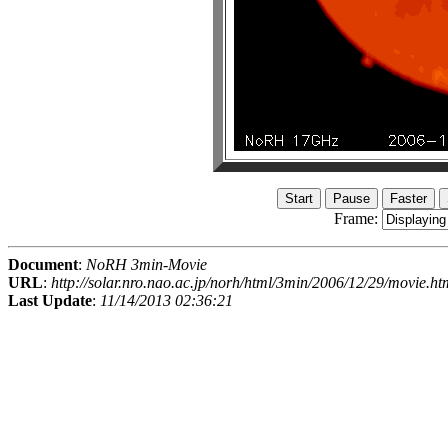
Frame:
Document
:
NoRH 3min-Movie
URL
:
http://solar.nro.nao.ac.jp/norh/html/3min/2006/12/29/movie.ht
Last Update
:
11/14/2013 02:36:21