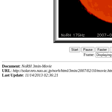
Frame:
Document
:
NoRH 3min-Movie
URL
:
http://solar.nro.nao.ac.jp/norh/html/3min/2007/02/10/movie.ht
Last Update
:
11/14/2013 02:36:21