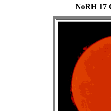
NoRH 17 