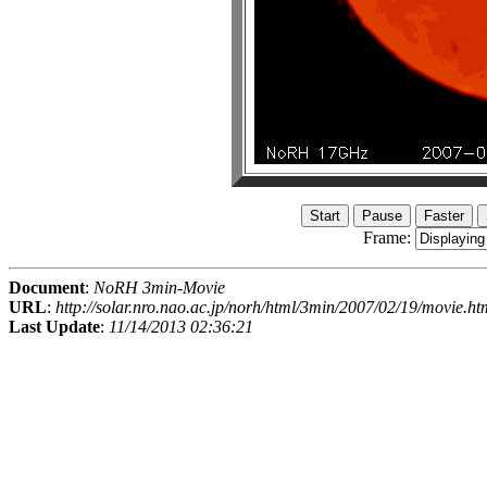
Frame:
Document
:
NoRH 3min-Movie
URL
:
http://solar.nro.nao.ac.jp/norh/html/3min/2007/02/19/movie.ht
Last Update
:
11/14/2013 02:36:21