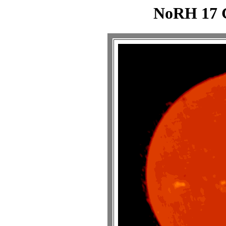
NoRH 17 