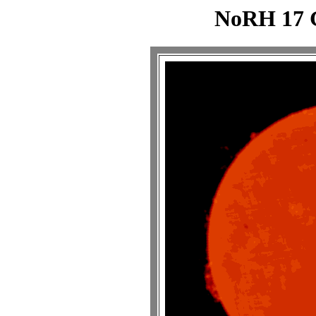
NoRH 17 