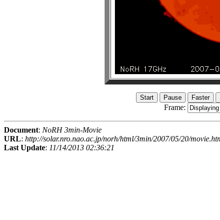
Frame:
Document
:
NoRH 3min-Movie
URL
:
http://solar.nro.nao.ac.jp/norh/html/3min/2007/05/20/movie.ht
Last Update
:
11/14/2013 02:36:21