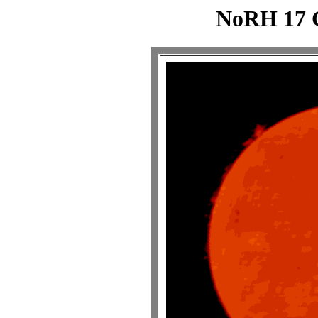
NoRH 17 