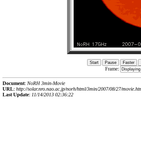
Frame:
Document
:
NoRH 3min-Movie
URL
:
http://solar.nro.nao.ac.jp/norh/html/3min/2007/08/27/movie.ht
Last Update
:
11/14/2013 02:36:22