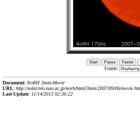
Frame:
Document
:
NoRH 3min-Movie
URL
:
http://solar.nro.nao.ac.jp/norh/html/3min/2007/09/06/movie.ht
Last Update
:
11/14/2013 02:36:22