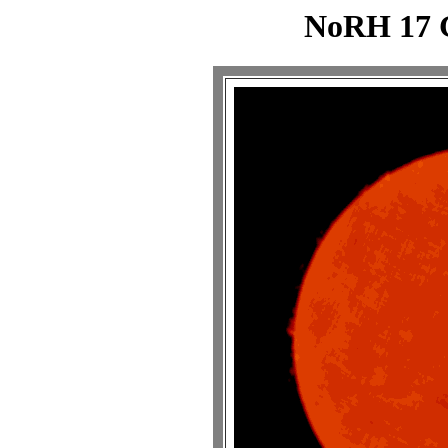
NoRH 17 