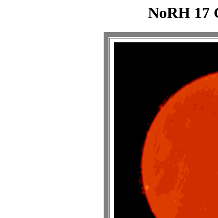
NoRH 17 