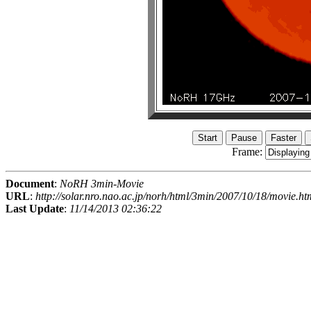
Frame:
Document
:
NoRH 3min-Movie
URL
:
http://solar.nro.nao.ac.jp/norh/html/3min/2007/10/18/movie.ht
Last Update
:
11/14/2013 02:36:22