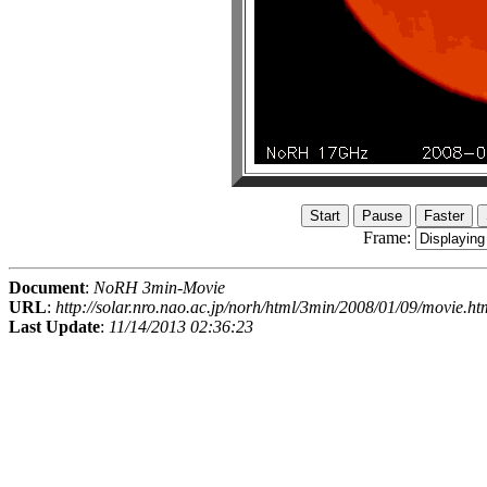
Frame:
Document
:
NoRH 3min-Movie
URL
:
http://solar.nro.nao.ac.jp/norh/html/3min/2008/01/09/movie.ht
Last Update
:
11/14/2013 02:36:23