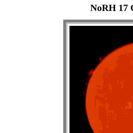
NoRH 17 