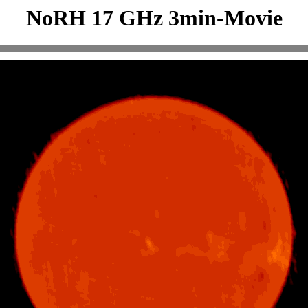
NoRH 17 GHz 3min-Movie