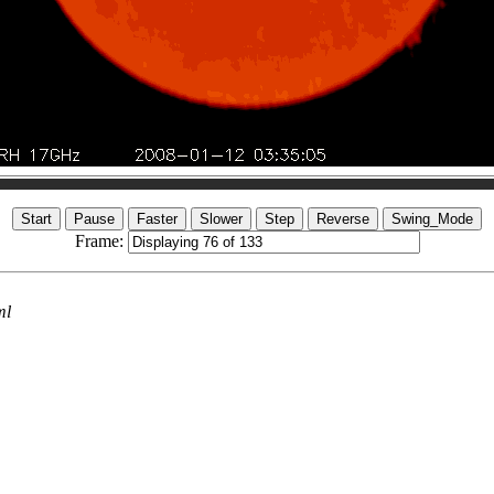
Frame:
ml