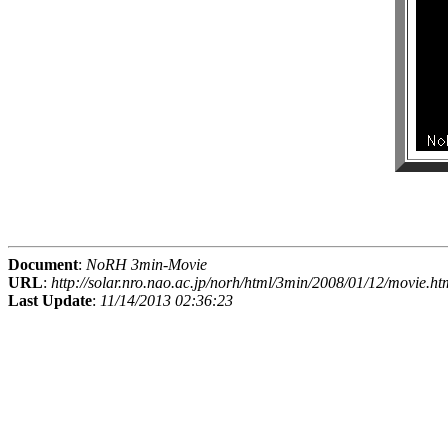
Document
:
NoRH 3min-Movie
URL
:
http://solar.nro.nao.ac.jp/norh/html/3min/2008/01/12/movie.ht
Last Update
:
11/14/2013 02:36:23