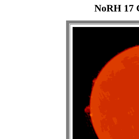
NoRH 17 