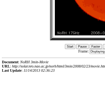
Frame:
Document
:
NoRH 3min-Movie
URL
:
http://solar.nro.nao.ac.jp/norh/html/3min/2008/02/23/movie.ht
Last Update
:
11/14/2013 02:36:23