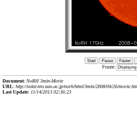
Frame:
Document
:
NoRH 3min-Movie
URL
:
http://solar.nro.nao.ac.jp/norh/html/3min/2008/04/26/movie.ht
Last Update
:
11/14/2013 02:36:23