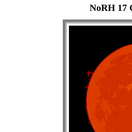
NoRH 17 