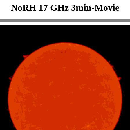
NoRH 17 GHz 3min-Movie