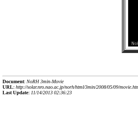
Document
:
NoRH 3min-Movie
URL
:
http://solar.nro.nao.ac.jp/norh/html/3min/2008/05/09/movie.ht
Last Update
:
11/14/2013 02:36:23