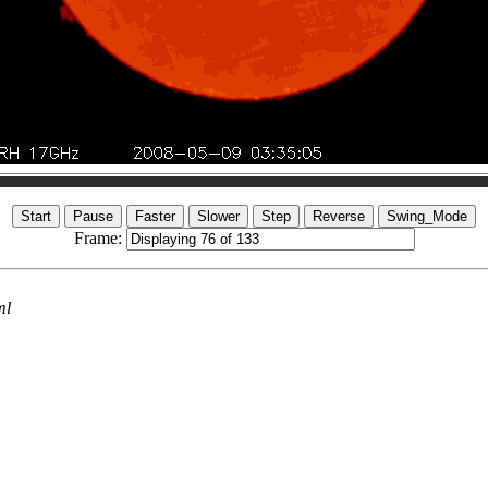
Frame:
ml