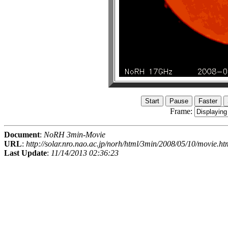
Frame:
Document
:
NoRH 3min-Movie
URL
:
http://solar.nro.nao.ac.jp/norh/html/3min/2008/05/10/movie.ht
Last Update
:
11/14/2013 02:36:23