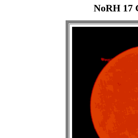
NoRH 17 