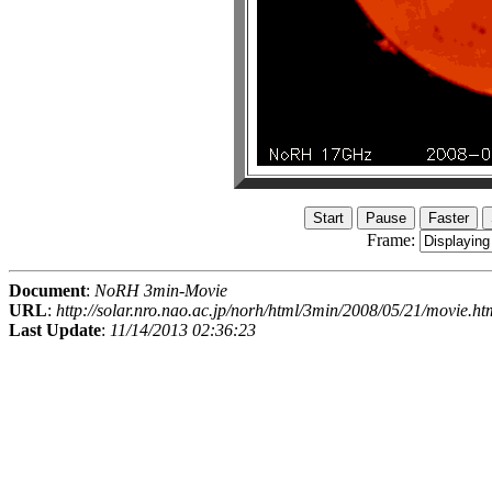
Frame:
Document
:
NoRH 3min-Movie
URL
:
http://solar.nro.nao.ac.jp/norh/html/3min/2008/05/21/movie.ht
Last Update
:
11/14/2013 02:36:23