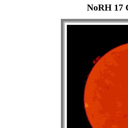
NoRH 17 