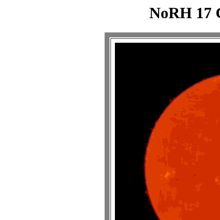
NoRH 17 