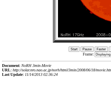
Frame:
Document
:
NoRH 3min-Movie
URL
:
http://solar.nro.nao.ac.jp/norh/html/3min/2008/06/18/movie.ht
Last Update
:
11/14/2013 02:36:24