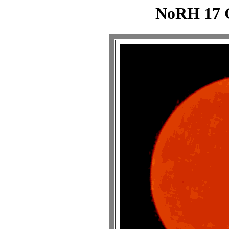
NoRH 17 