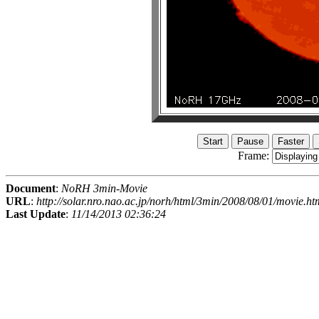
Frame:
Document
:
NoRH 3min-Movie
URL
:
http://solar.nro.nao.ac.jp/norh/html/3min/2008/08/01/movie.ht
Last Update
:
11/14/2013 02:36:24