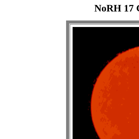
NoRH 17 