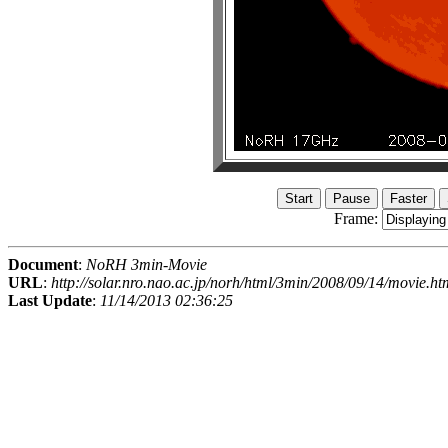
Frame:
Document
:
NoRH 3min-Movie
URL
:
http://solar.nro.nao.ac.jp/norh/html/3min/2008/09/14/movie.ht
Last Update
:
11/14/2013 02:36:25