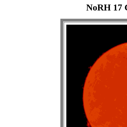
NoRH 17 