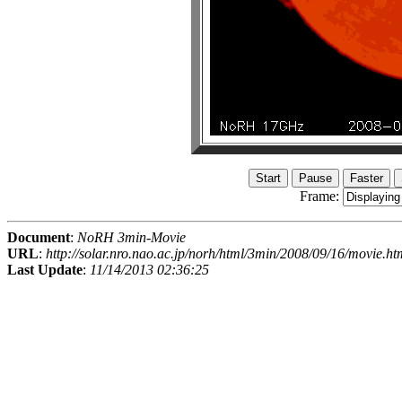
Frame:
Document
:
NoRH 3min-Movie
URL
:
http://solar.nro.nao.ac.jp/norh/html/3min/2008/09/16/movie.ht
Last Update
:
11/14/2013 02:36:25