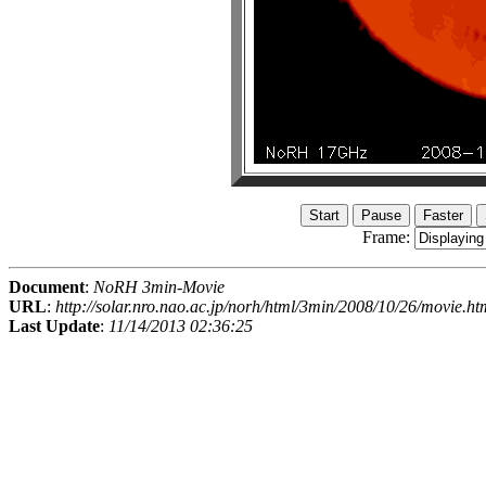
Frame:
Document
:
NoRH 3min-Movie
URL
:
http://solar.nro.nao.ac.jp/norh/html/3min/2008/10/26/movie.ht
Last Update
:
11/14/2013 02:36:25