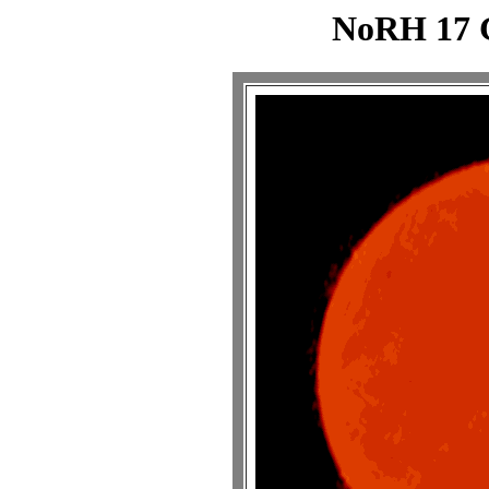
NoRH 17 